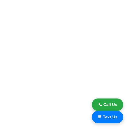
📞 Call Us
💬 Text Us