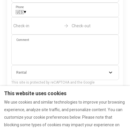
Phone
▾
🇺🇸
Check-in
Check-out
Comment
Rental
This site is protected by reCAPTCHA and the Google
privacy policy
and
Terms of Service
apply.
This website uses cookies
Send
We use cookies and similar technologies to improve your browsing
experience, analyze site traffic, and personalize content. You can
customize your cookie preferences below. Please note that
blocking some types of cookies may impact your experience on