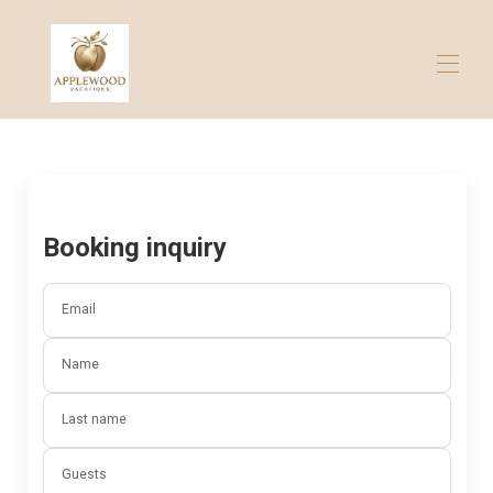
Home
All properties
▾
Contact us
Booking inquiry
Email
Name
Last name
Guests